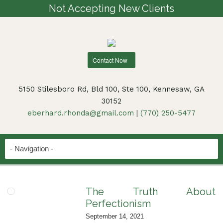
Not Accepting New Clients
Contact Now
5150 Stilesboro Rd, Bld 100, Ste 100, Kennesaw, GA
30152
eberhard.rhonda@gmail.com
|
(770) 250-5477
The Truth About
Perfectionism
September 14, 2021