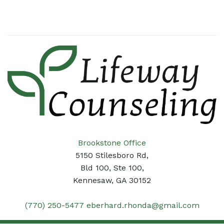
Brookstone Office
5150 Stilesboro Rd,
Bld 100, Ste 100,
Kennesaw, GA 30152
(770) 250-5477
eberhard.rhonda@gmail.com