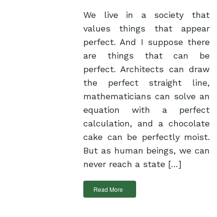
We live in a society that
values things that appear
perfect. And I suppose there
are things that can be
perfect. Architects can draw
the perfect straight line,
mathematicians can solve an
equation with a perfect
calculation, and a chocolate
cake can be perfectly moist.
But as human beings, we can
never reach a state […]
Read More