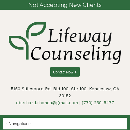
Not Accepting New Clients
Contact Now
5150 Stilesboro Rd, Bld 100, Ste 100, Kennesaw, GA
30152
eberhard.rhonda@gmail.com
|
(770) 250-5477