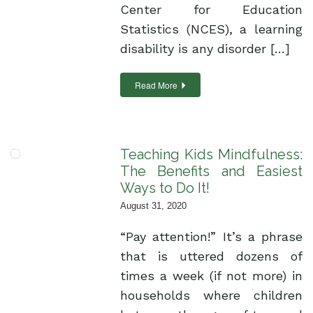
Center for Education
Statistics (NCES), a learning
disability is any disorder […]
Read More
Teaching Kids Mindfulness:
The Benefits and Easiest
Ways to Do It!
August 31, 2020
“Pay attention!” It’s a phrase
that is uttered dozens of
times a week (if not more) in
households where children