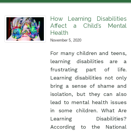
How Learning Disabilities
Affect a Child’s Mental
Health
November 5, 2020
For many children and teens,
learning disabilities are a
frustrating part of life.
Learning disabilities not only
bring a sense of shame and
isolation, but they can also
lead to mental health issues
in some children. What Are
Learning Disabilities?
According to the National