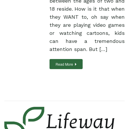
between the ages of two and
18 reside. How is it that when
they WANT to, oh say when
they are playing video games
or watching cartoons, kids
can have a tremendous
attention span. But […]
Read More