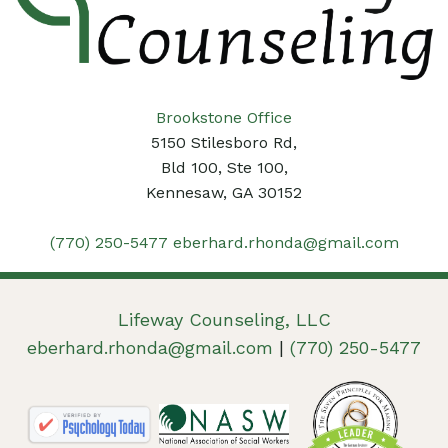
Brookstone Office
5150 Stilesboro Rd,
Bld 100, Ste 100,
Kennesaw, GA 30152
(770) 250-5477
eberhard.rhonda@gmail.com
Lifeway Counseling, LLC
eberhard.rhonda@gmail.com
|
(770) 250-5477